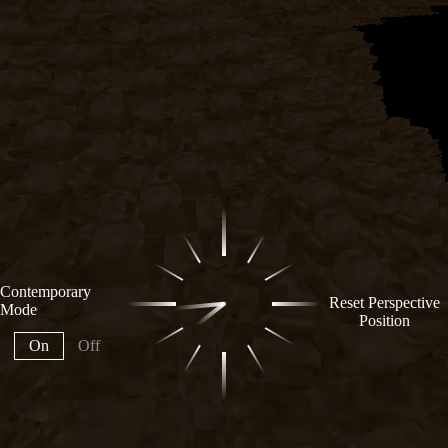
Contemporary
Reset Perspective
Mode
Position
On
Off